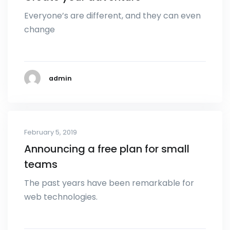
Everyone’s are different, and they can even
change
admin
February 5, 2019
Announcing a free plan for small
teams
The past years have been remarkable for
web technologies.