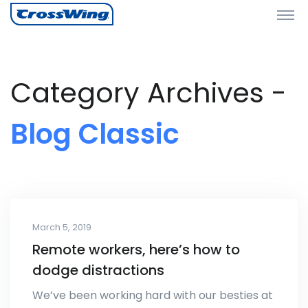
Category Archives -
Blog Classic
March 5, 2019
Remote workers, here’s how to
dodge distractions
We’ve been working hard with our besties at