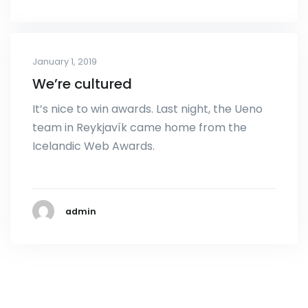
January 1, 2019
We’re cultured
It’s nice to win awards. Last night, the Ueno
team in Reykjavík came home from the
Icelandic Web Awards.
admin