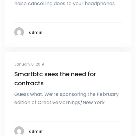
noise cancelling does to your headphones.
admin
January 8, 2019
Smartbtc sees the need for
contracts
Guess what. We’re sponsoring the February
edition of CreativeMornings/New York.
admin