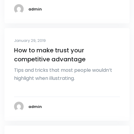
admin
January 29, 2019
How to make trust your
competitive advantage
Tips and tricks that most people wouldn’t
highlight when illustrating.
admin