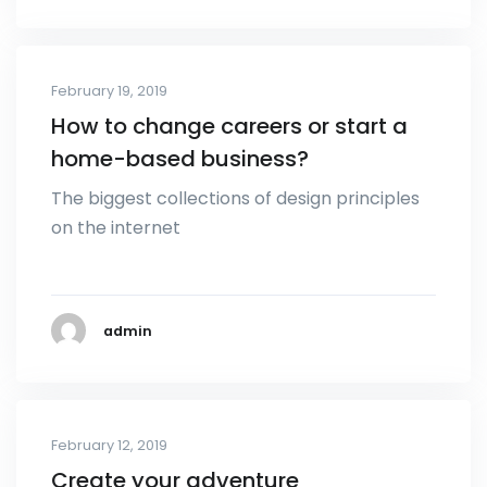
February 19, 2019
How to change careers or start a
home-based business?
The biggest collections of design principles
on the internet
admin
February 12, 2019
Create your adventure