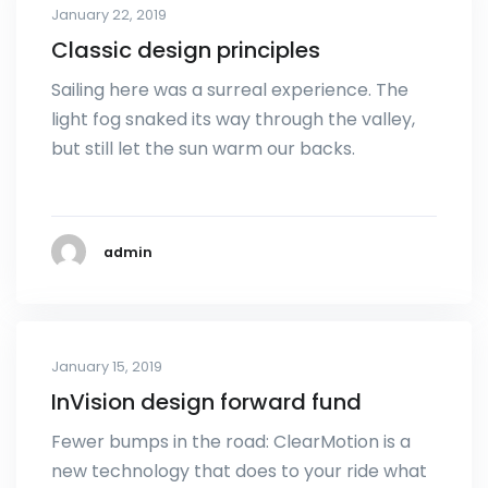
January 22, 2019
Classic design principles
Sailing here was a surreal experience. The
light fog snaked its way through the valley,
but still let the sun warm our backs.
admin
January 15, 2019
InVision design forward fund
Fewer bumps in the road: ClearMotion is a
new technology that does to your ride what