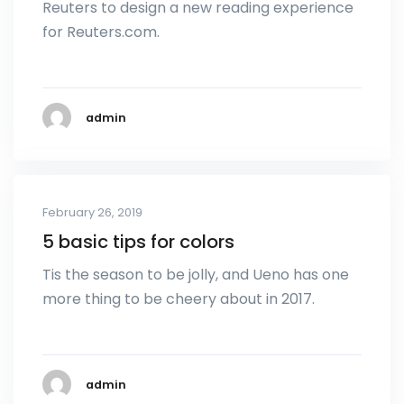
Reuters to design a new reading experience
for Reuters.com.
admin
February 26, 2019
5 basic tips for colors
Tis the season to be jolly, and Ueno has one
more thing to be cheery about in 2017.
admin