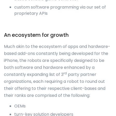
custom software programming via our set of
proprietary APIs
An ecosystem for growth
Much akin to the ecosystem of apps and hardware-
based add-ons constantly being developed for the
iPhone, the robots are specifically designed to be
both software and hardware enhanced by a
rd
constantly expanding list of 3
party partner
organizations, each requiring a robot to round out
their offering to their respective client-bases and
their ranks are comprised of the following:
OEMs
turn-key solution developers