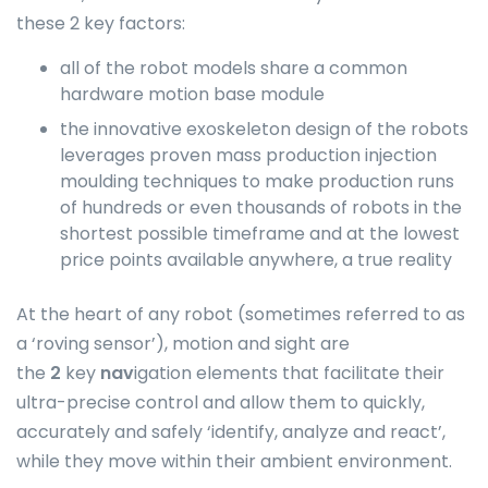
these 2 key factors:
all of the robot models share a common
hardware motion base module
the innovative exoskeleton design of the robots
leverages proven mass production injection
moulding techniques to make production runs
of hundreds or even thousands of robots in the
shortest possible timeframe and at the lowest
price points available anywhere, a true reality
At the heart of any robot (sometimes referred to as
a ‘roving sensor’), motion and sight are
the
2
key
nav
igation elements that facilitate their
ultra-precise control and allow them to quickly,
accurately and safely ‘identify, analyze and react’,
while they move within their ambient environment.