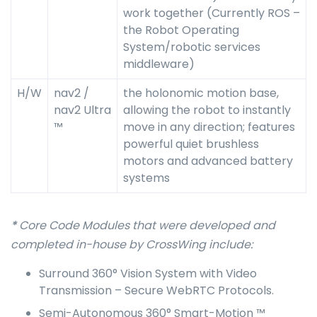
work together (Currently ROS –
the Robot Operating
System/robotic services
middleware)
H/W
nav2 /
the holonomic motion base,
nav2 Ultra
allowing the robot to instantly
™
move in any direction; features
powerful quiet brushless
motors and advanced battery
systems
*
Core Code Modules that were developed and
completed in-house by CrossWing include:
Surround 360° Vision System with Video
Transmission – Secure WebRTC Protocols.
Semi-Autonomous 360° Smart-Motion ™