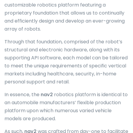
customizable robotics platform featuring a
proprietary foundation that allows us to continually
and efficiently design and develop an ever-growing
array of robots.
Through that foundation, comprised of the robot’s
structural and electronic hardware, along with its
supporting API software, each model can be tailored
to meet the unique requirements of specific vertical
markets including healthcare, security, in-home
personal support and retail.
In essence, the
nav2
robotics platform is identical to
an automobile manufacturers’ flexible production
platform upon which numerous varied vehicle
models are produced.
As such,
nav2
was crafted from day-one to facilitate