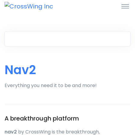
Nav2
Everything you need it to be and more!
A breakthrough platform
nav2
by CrossWing is the breakthrough,