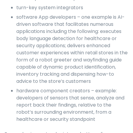
turn-key system integrators
software App developers – one example is AI-
driven software that facilitates numerous
applications including the following: executes
body language detection for healthcare or
security applications; delivers enhanced
customer experiences within retail stores in the
form of a robot greeter and wayfinding guide
capable of dynamic product identification,
inventory tracking and dispensing how-to
advice to the store’s customers
hardware component creators – example:
developers of sensors that sense, analyze and
report back their findings, relative to the
robot’s surrounding environment, from a
healthcare or security standpoint