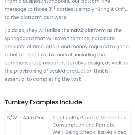
From a business standpoint, our bottom-line
rd
message to those 3
parties is simply “Bring It On” …
to the platform, as it were.
To do so, they will utilize the
nav2
platform as the
springboard that will save them the inordinate
amounts of time, effort and money required to get a
robot of their own to market, including the
commensurate research, iterative design, as well as
the provisioning of scaled production that is
essential to completing the task.
Turnkey Examples Include
S/W
Add-Ons
Telehealth, Proof of Medication
Consumption and Remote
Well-Being Check-Ins via Video