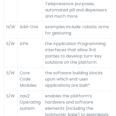
Telepresence purposes,
automated pill and dispensers
and much more
H/W
Add-Ons
examples include: robotic arms
for gesturing
S/W
APIs
the Application Programming
Interfaces that allow 3rd
parties to develop turn-key
solutions on the platform
S/W
Core
the software building blocks
Code
upon which end-user
Modules
applications are built*
S/W
nav2
enables the platform’s
Operating
hardware and software
system
elements (including the
holonomic base) to seamlessly