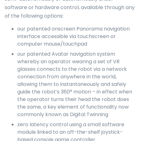
software or hardware control, available through any
of the following options:
our patented onscreen Panorama navigation
interface accessible via touchscreen or
computer mouse/touchpad
our patented Avatar navigation system
whereby an operator wearing a set of VR
glasses connects to the robot via a network
connection from anywhere in the world,
allowing them to instantaneously and safely
guide the robot’s 360° motion – in effect when
the operator turns their head the robot does
the same, a key element of functionality now
commonly known as Digital Twinning
zero latency control using a small software
module linked to an off-the-shelf joystick-
based console game controller