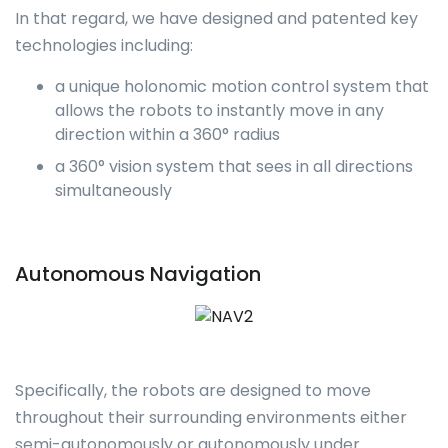
In that regard, we have designed and patented key
technologies including:
a unique holonomic motion control system that
allows the robots to instantly move in any
direction within a 360° radius
a 360° vision system that sees in all directions
simultaneously
Autonomous Navigation
Specifically, the robots are designed to move
throughout their surrounding environments either
semi-autonomously or autonomously under