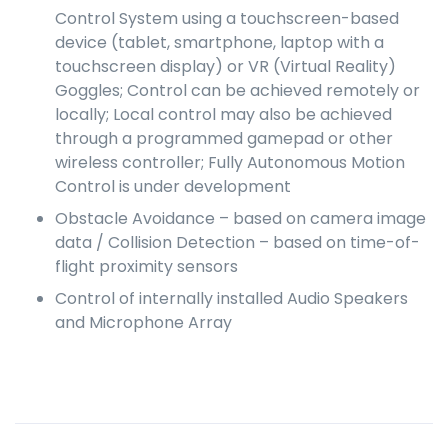
Control System using a touchscreen-based
device (tablet, smartphone, laptop with a
touchscreen display) or VR (Virtual Reality)
Goggles; Control can be achieved remotely or
locally; Local control may also be achieved
through a programmed gamepad or other
wireless controller; Fully Autonomous Motion
Control is under development
Obstacle Avoidance – based on camera image
data / Collision Detection – based on time-of-
flight proximity sensors
Control of internally installed Audio Speakers
and Microphone Array