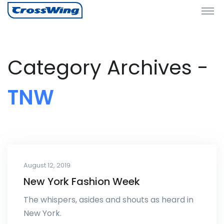
Category Archives -
TNW
August 12, 2019
New York Fashion Week
The whispers, asides and shouts as heard in
New York.