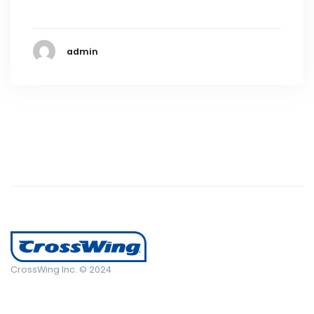
admin
CrossWing Inc. © 2024