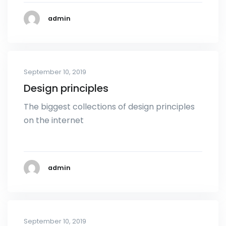
admin
September 10, 2019
Design principles
The biggest collections of design principles
on the internet
admin
September 10, 2019