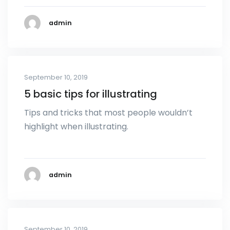
admin
September 10, 2019
5 basic tips for illustrating
Tips and tricks that most people wouldn’t
highlight when illustrating.
admin
September 10, 2019