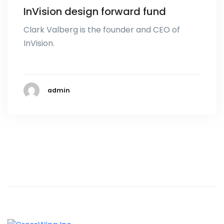
InVision design forward fund
Clark Valberg is the founder and CEO of
InVision.
admin