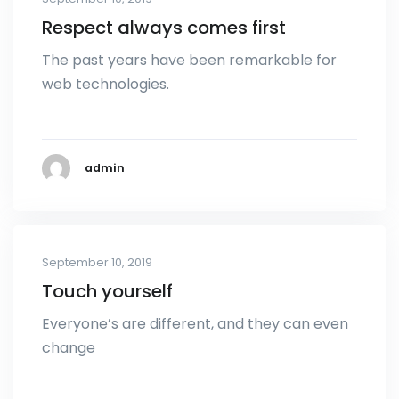
Respect always comes first
The past years have been remarkable for
web technologies.
admin
September 10, 2019
Touch yourself
Everyone’s are different, and they can even
change