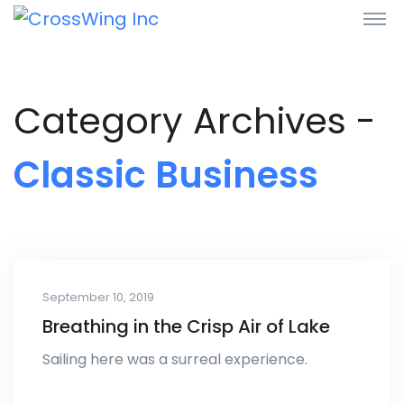
Category Archives -
Classic Business
September 10, 2019
Breathing in the Crisp Air of Lake
Sailing here was a surreal experience.