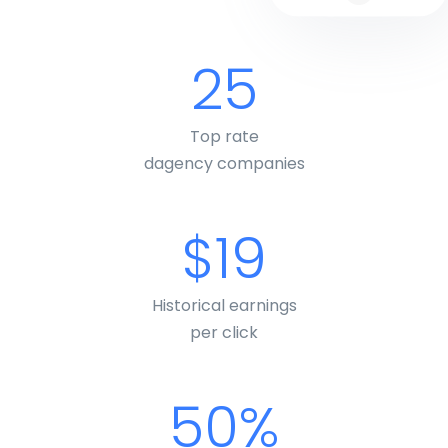
25
Top rate
dagency companies
$19
Historical earnings
per click
50%