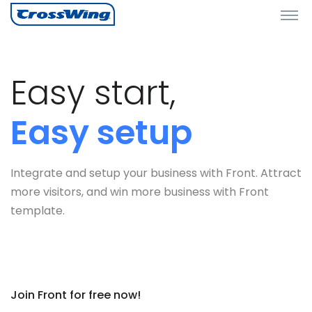
Easy start,
Easy setup
Integrate and setup your business with Front. Attract
more visitors, and win more business with Front
template.
Join Front for free now!