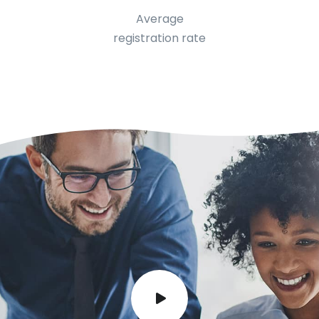
Average
registration rate