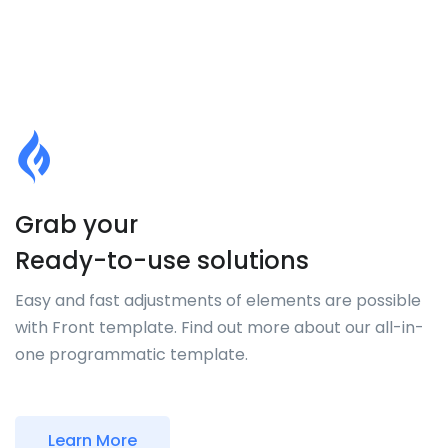
Grab your
Ready-to-use solutions
Easy and fast adjustments of elements are possible
with Front template. Find out more about our all-in-
one programmatic template.
Learn More