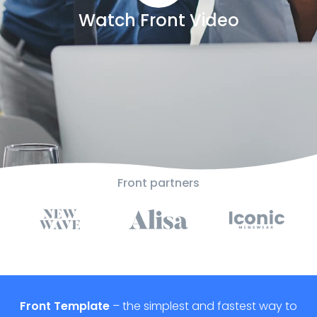
Watch Front Video
Front partners
Front Template
– the simplest and fastest way to