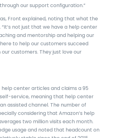
through our support configuration.”
s, Front explained, noting that what the
 “It’s not just that we have a help center
 coaching and mentorship and helping our
here to help our customers succeed
 our customers. They just love our
help center articles and claims a 95
 self-service, meaning that help center
o an assisted channel. The number of
especially considering that Amazon’s help
averages two million visits each month.
wledge usage and noted that headcount on