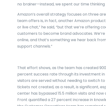
no brainer—instead, we spent our time thinking 
Amazon’s overall strategy focuses on three area
team offers is, in fact, another Amazon product.
or live chat,” he said, “but that we’re offering
customers to become brand advocates. We’re 
online, and that’s something we hear back from
support channels.”
That effort shows, as the team has created 900 
percent success rate through its investment in
visitors are served without needing to switch t
tickets not created, as a result, is significant, 
center has bypassed 15.5 million visits and now 
Front quantified a 27 percent increase in kno