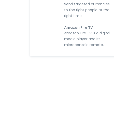
Send targeted currencies
to the right people at the
right time.
Amazon Fire TV
Amazon Fire TV is a digital
media player and its
microconsole remote.