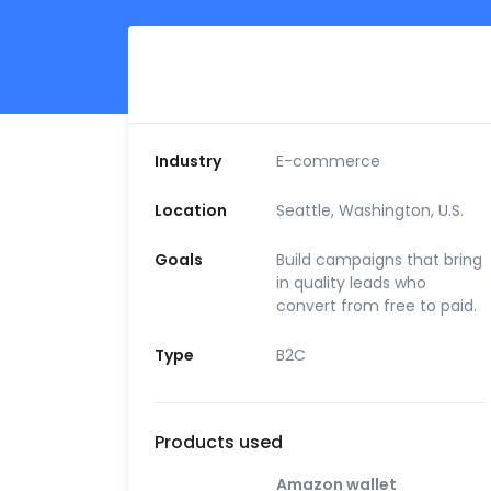
Industry
E-commerce
Location
Seattle, Washington, U.S.
Goals
Build campaigns that bring
in quality leads who
convert from free to paid.
Type
B2C
Products used
Amazon wallet