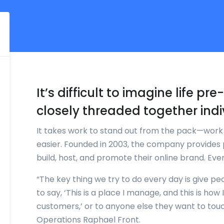
It’s difficult to imagine life p
closely threaded together indi
It takes work to stand out from the pack—wor
easier. Founded in 2003, the company provides 
build, host, and promote their online brand. Ev
“The key thing we try to do every day is give pe
to say, ‘This is a place I manage, and this is ho
customers,’ or to anyone else they want to tou
Operations Raphael Front.