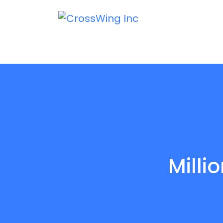
Milli