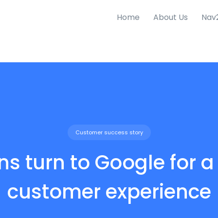
Home
About Us
Nav
Customer success story
ons turn to Google for a
customer experience