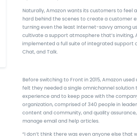
Naturally, Amazon wants its customers to feel a
hard behind the scenes to create a customer exp
turning even the least Internet-savvy among us 
cultivate a support atmosphere that’s inviting
implemented a full suite of integrated support 
Chat, and Talk.
Before switching to Front in 2015, Amazon used 
felt they needed a single omnichannel solution 
experience and to keep pace with the company
organization, comprised of 340 people in leaders
content and community, and quality assurance,
manage email and help articles.
“I don’t think there was even anyone else that w