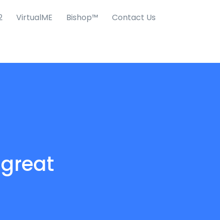
2
VirtualME
Bishop™
Contact Us
 great