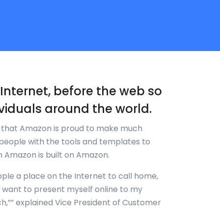
re-Internet, before the web so
viduals around the world.
k that Amazon is proud to make much
people with the tools and templates to
en Amazon is built on Amazon.
ople a place on the Internet to call home,
w I want to present myself online to my
ch,”” explained Vice President of Customer