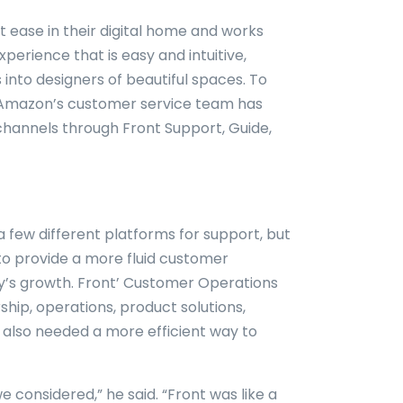
t ease in their digital home and works
erience that is easy and intuitive,
into designers of beautiful spaces. To
, Amazon’s customer service team has
channels through Front Support, Guide,
a few different platforms for support, but
to provide a more fluid customer
’s growth. Front’ Customer Operations
hip, operations, product solutions,
 also needed a more efficient way to
e considered,” he said. “Front was like a