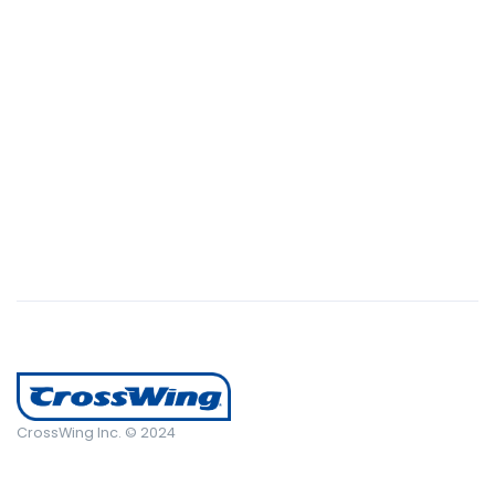
succeeded in giving the user a smooth experience.
CrossWing Inc. © 2024