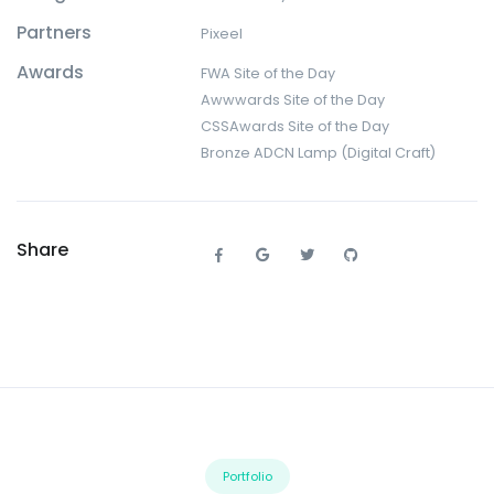
Partners
Pixeel
Awards
FWA Site of the Day
Awwwards Site of the Day
CSSAwards Site of the Day
Bronze ADCN Lamp (Digital Craft)
Share
Portfolio