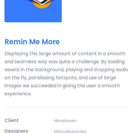
Remin Me More
Displaying this large amount of content in a smooth
and seamless way was quite a challenge. By loading
assets in the background, playing and stopping audio
on the fly, parallaxing hotspots, and use of large
images we succeeded in giving the user a smooth
experience.
Client
Htmlstream
Designers
Maria Muszynska