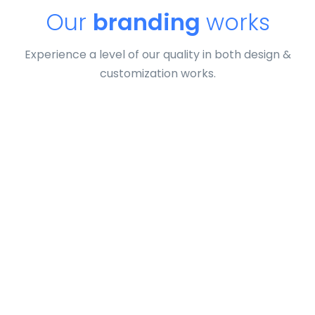
Our
branding
works
Experience a level of our quality in both design &
customization works.
Tiger
by Cosmin Capitanu
Displaying this large amount of content in a smooth and
seamless way was quite a challenge. By loading assets in
the background, playing and stopping audio on the fly,
parallaxing hotspots, and use of large images we
succeeded in giving the user a smooth experience.