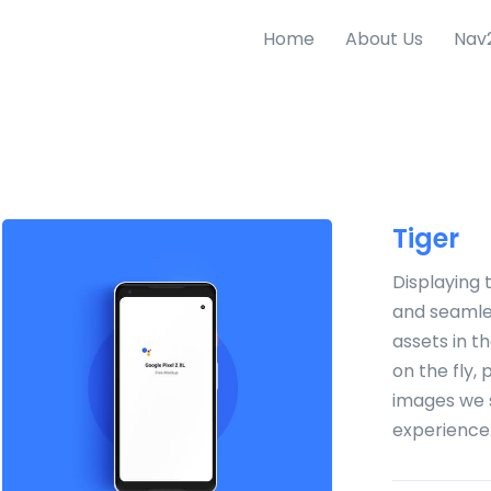
Home
About Us
Nav
Tiger
Displaying 
and seamles
assets in t
on the fly,
images we 
experience