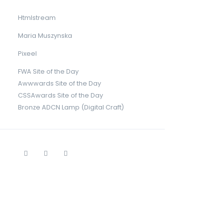
Htmlstream
Maria Muszynska
Pixeel
FWA Site of the Day
Awwwards Site of the Day
CSSAwards Site of the Day
Bronze ADCN Lamp (Digital Craft)