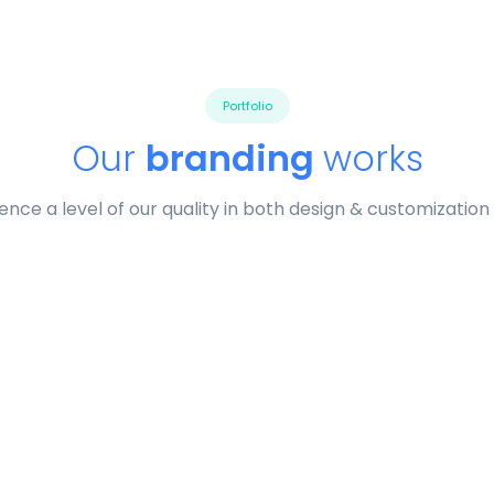
Portfolio
Our
branding
works
ence a level of our quality in both design & customization
profile 19
Profile 11
by Tiberiu Neamu
by Cosmin Capitanu