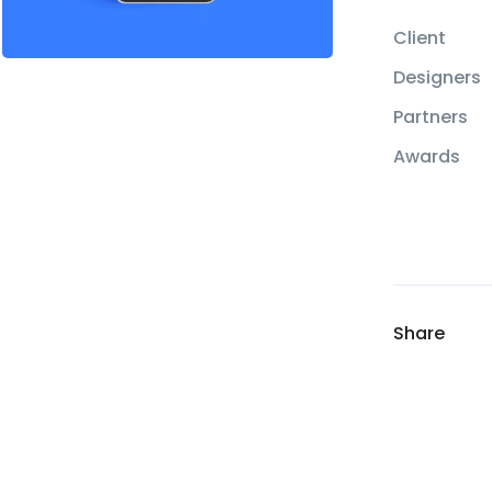
Client
Designers
Partners
Awards
Share