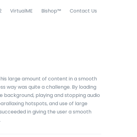
2
VirtualME
Bishop™
Contact Us
this large amount of content in a smooth
s way was quite a challenge. By loading
he background, playing and stopping audio
 parallaxing hotspots, and use of large
succeeded in giving the user a smooth
.