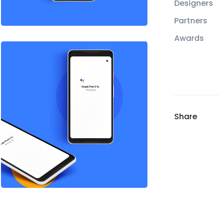
Designers
Partners
Awards
Share