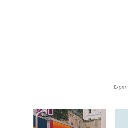
Experi