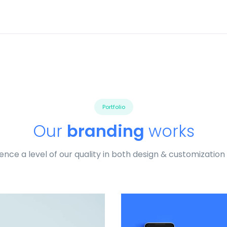
Portfolio
Our
branding
works
ence a level of our quality in both design & customization