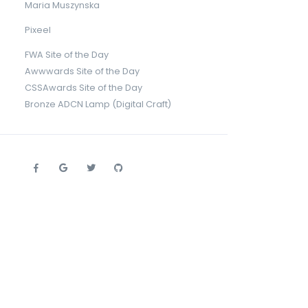
Maria Muszynska
Pixeel
FWA Site of the Day
Awwwards Site of the Day
CSSAwards Site of the Day
Bronze ADCN Lamp (Digital Craft)