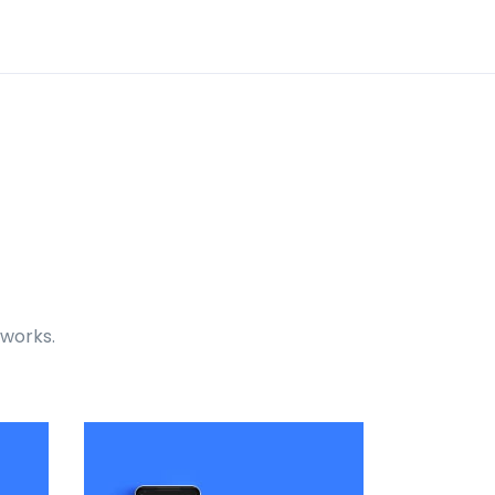
 works.