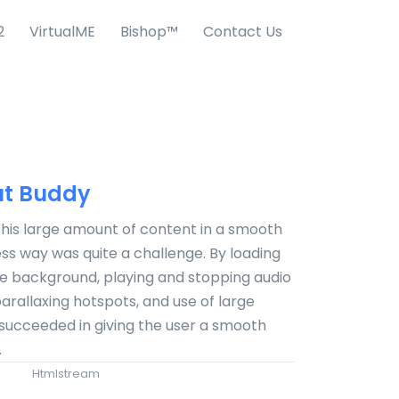
2
VirtualME
Bishop™
Contact Us
t Buddy
this large amount of content in a smooth
s way was quite a challenge. By loading
he background, playing and stopping audio
 parallaxing hotspots, and use of large
succeeded in giving the user a smooth
.
Htmlstream