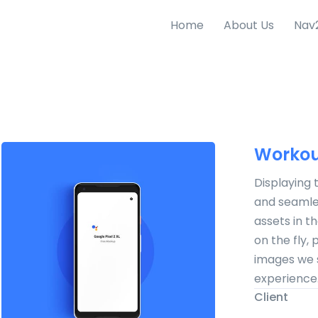
Home
About Us
Nav
Workou
Displaying 
and seamles
assets in t
on the fly,
images we 
experience
Client