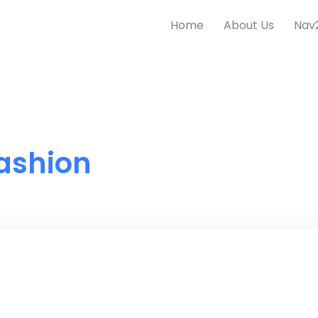
Home
About Us
Nav
ashion