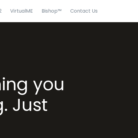
2
VirtualME
Bishop™
Contact Us
hing you
. Just