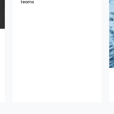
teams