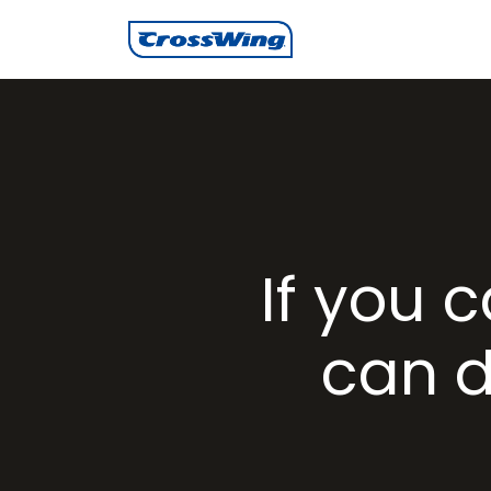
If you 
can d