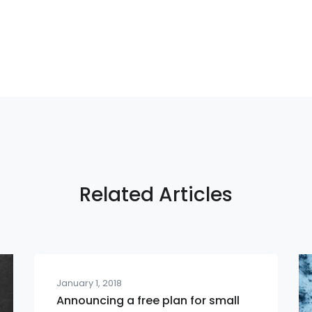
Related Articles
January 1, 2018
Announcing a free plan for small