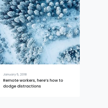
January 5, 2018
Remote workers, here’s how to
dodge distractions