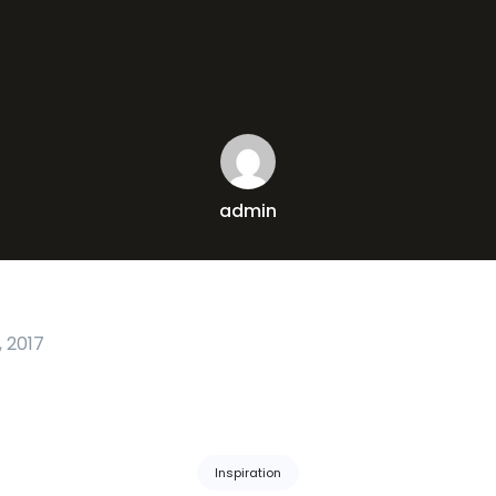
admin
 2017
Inspiration