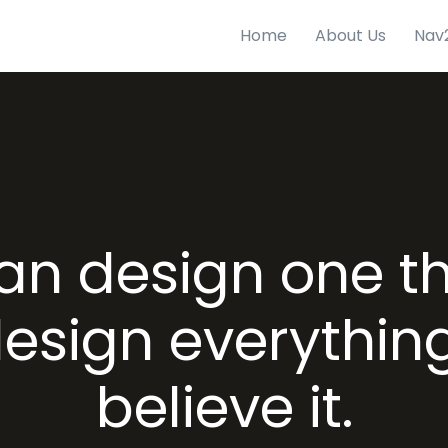
Home
About Us
Nav
can design one t
esign everything
believe it.