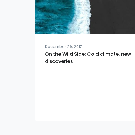
December 29, 2017
On the Wild Side: Cold climate, new
discoveries