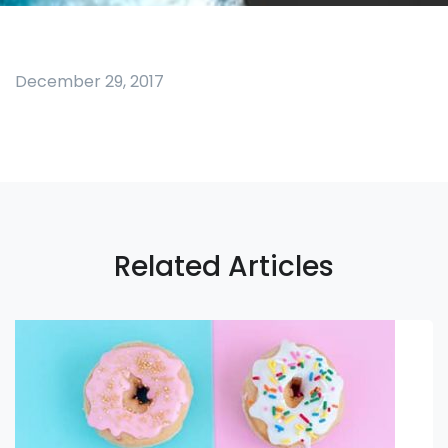
December 29, 2017
Related Articles