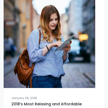
January 29, 2018
2018’s Most Relaxing and Affordable