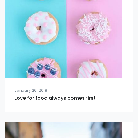
January 26, 2018
Love for food always comes first