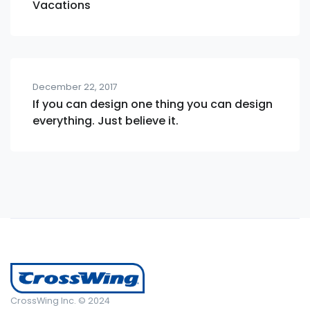
Vacations
December 22, 2017
If you can design one thing you can design
everything. Just believe it.
CrossWing Inc. © 2024