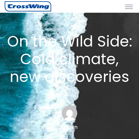
On the Wild Side:
Cold climate,
new discoveries
admin