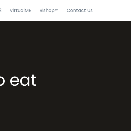
2
VirtualME
Bishop™
Contact Us
o eat