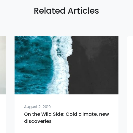
Related Articles
August 2, 2019
On the Wild Side: Cold climate, new
discoveries