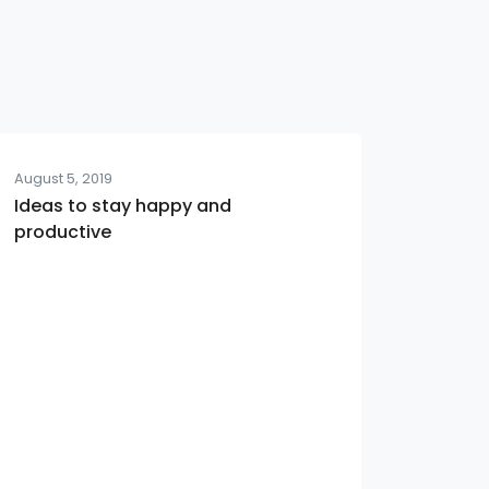
August 5, 2019
Ideas to stay happy and
productive