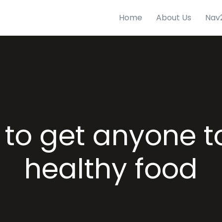
Home
About Us
Nav
to get anyone t
healthy food