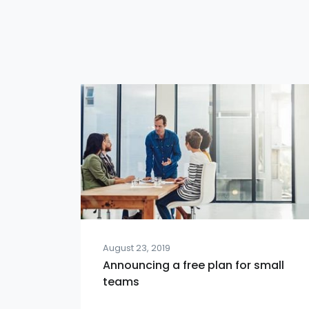
August 23, 2019
Announcing a free plan for small
teams