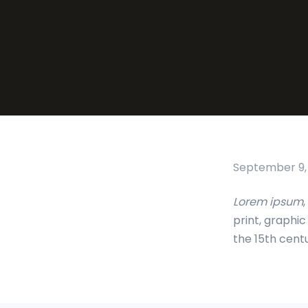
September 9,
Lorem ipsum
,
print, graphi
the 15th cent