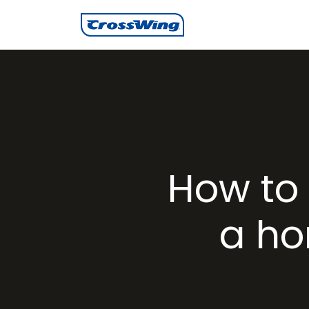
How to 
a ho