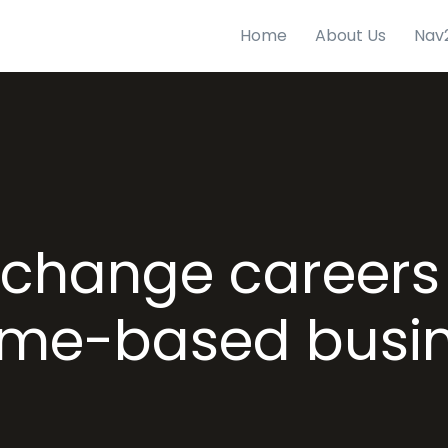
Home
About Us
Nav
change careers 
me-based busi