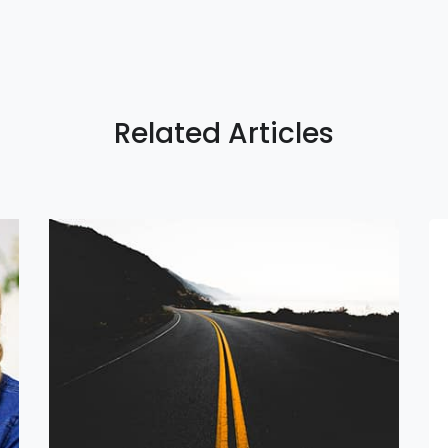
Related Articles