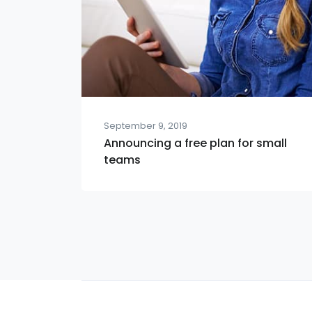
September 9, 2019
Announcing a free plan for small
teams