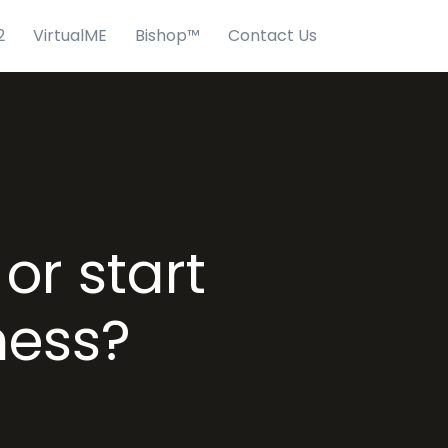
2
VirtualME
Bishop™
Contact Us
or start
ness?