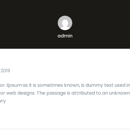
admin
 2019
 or
lipsum
as it is sometimes known, is dummy text used in
c or web designs. The passage is attributed to an unknown
ury