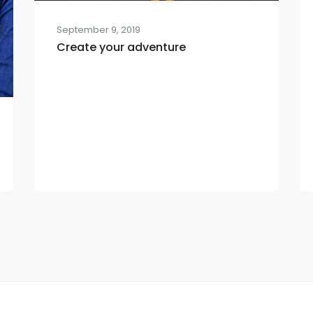
September 9, 2019
Create your adventure