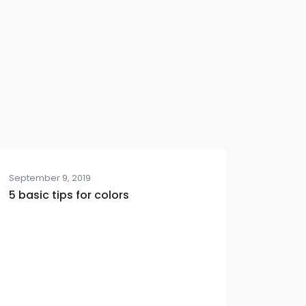
September 9, 2019
5 basic tips for colors