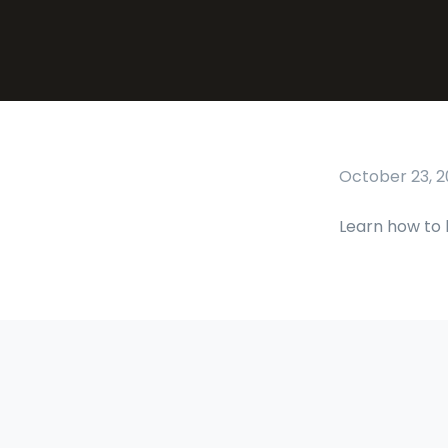
October 23, 2
Learn how to 