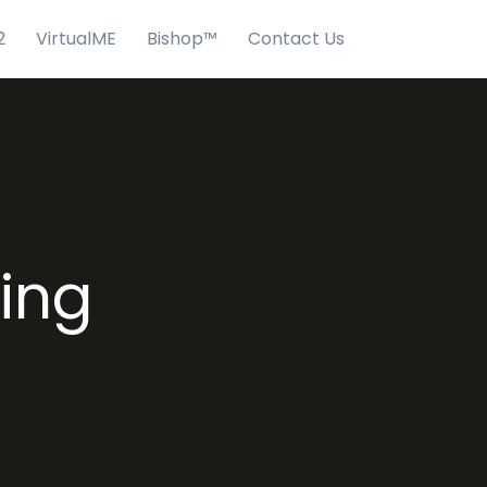
2
VirtualME
Bishop™
Contact Us
ving