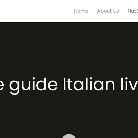
Home
About Us
Nav
 guide Italian li