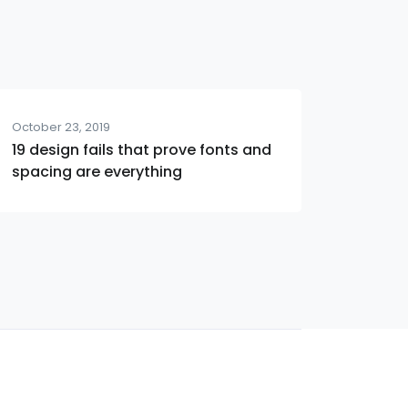
October 23, 2019
19 design fails that prove fonts and
spacing are everything