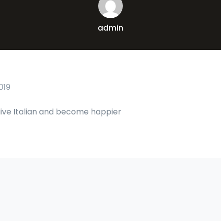
admin
019
live Italian and become happier