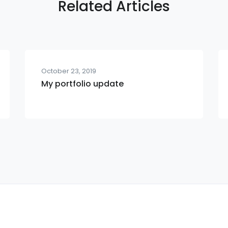
Related Articles
October 23, 2019
My portfolio update