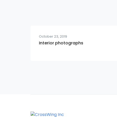
October 23, 2019
Interior photographs