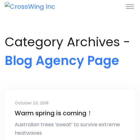
Category Archives -
Blog Agency Page
October 23, 2019
Warm spring is coming！
Australian trees ‘sweat’ to survive extreme
heatwaves