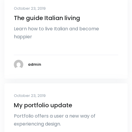
October 23, 2019
The guide Italian living
Learn how to live Italian and become
happier
admin
October 23, 2019
My portfolio update
Portfolio offers a user a new way of
experiencing design.