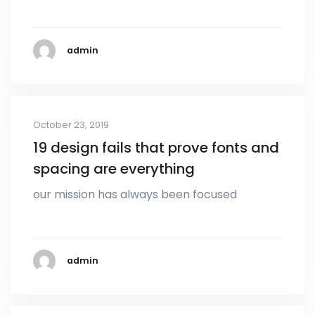
admin
October 23, 2019
19 design fails that prove fonts and
spacing are everything
our mission has always been focused
admin