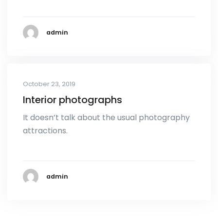
admin
October 23, 2019
Interior photographs
It doesn’t talk about the usual photography
attractions.
admin