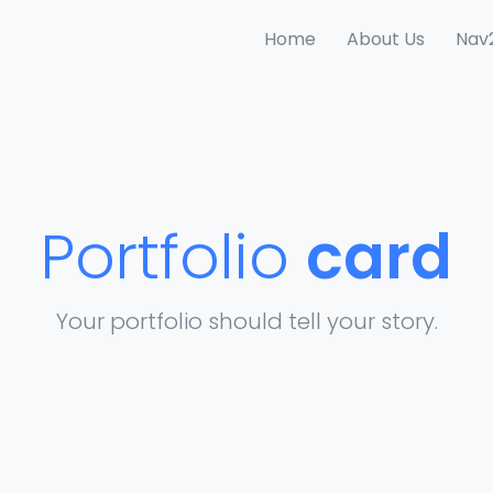
Home
About Us
Nav
Portfolio
card
Your portfolio should tell your story.