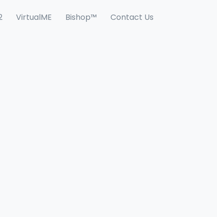
2
VirtualME
Bishop™
Contact Us