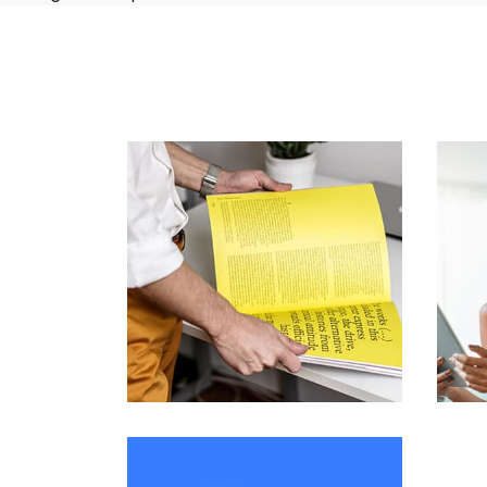
L’OR Milford
by admin