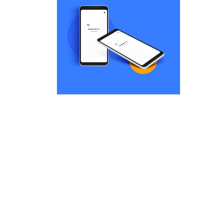
Dis
cha
t
par
la
Remind Me More
Dis
by Tiberiu Neamu
Displaying this large amount of
content in a smooth and
cha
seamless way was quite a
t
challenge. By loading assets in
the background, playing and
par
stopping audio on the fly,
la
parallaxing hotspots, and use of
large images we succeeded in
giving the user a smooth