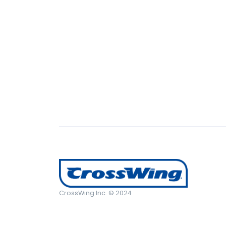
CrossWing Inc. © 2024