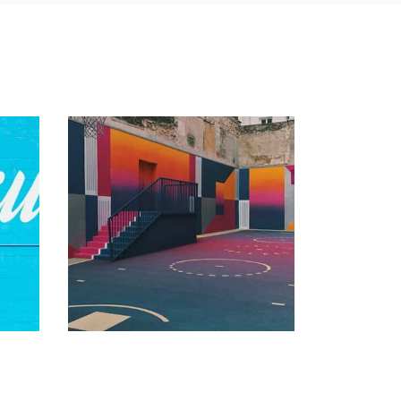
Vanilla
by admin
Tiger
 of
Displaying this large amount of