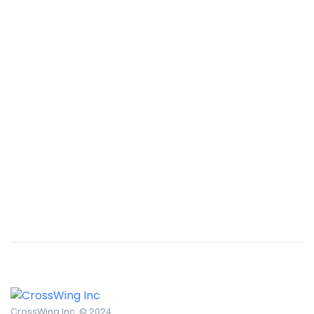
Remind Me More
by Tiberiu Neamu
Displaying this large amount of content in a smooth and
seamless way was quite a challenge. By loading assets in
the background, playing and stopping audio on the fly,
parallaxing hotspots, and use of large images we
succeeded in giving the user a smooth experience.
CrossWing Inc. © 2024