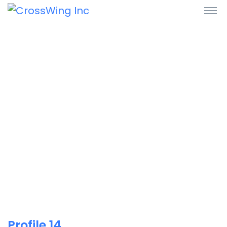
Profile 14