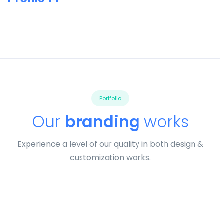
Portfolio
Our
branding
works
Experience a level of our quality in both design &
customization works.
Tiger
by Cosmin Capitanu