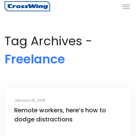
Tag Archives -
Freelance
January 15, 2018
Remote workers, here’s how to
dodge distractions