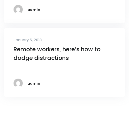
admin
January 5, 2018
Remote workers, here’s how to
dodge distractions
admin