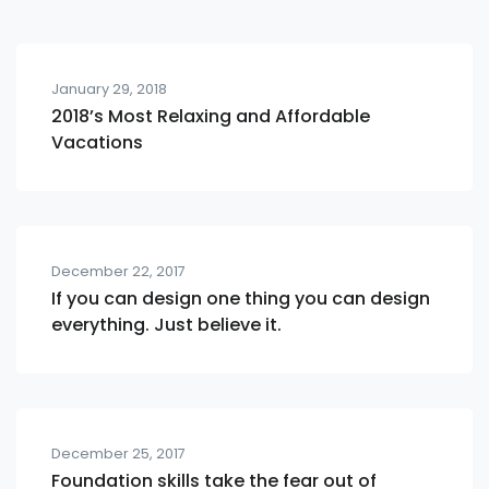
January 29, 2018
2018’s Most Relaxing and Affordable
Vacations
December 22, 2017
If you can design one thing you can design
everything. Just believe it.
December 25, 2017
Foundation skills take the fear out of