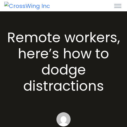
Remote workers,
here’s how to
dodge
distractions