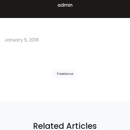
admin
January 5, 2018
Tags:
Freelance
Related Articles