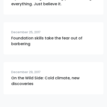
everything. Just believe it.
December 25, 2017
Foundation skills take the fear out of
barbering
December 29, 2017
On the Wild Side: Cold climate, new
discoveries