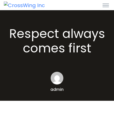
Respect always
comes first
admin