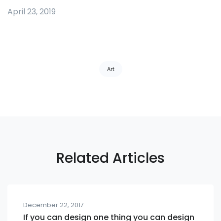
April 23, 2019
Tags:
Art
Related Articles
December 22, 2017
If you can design one thing you can design