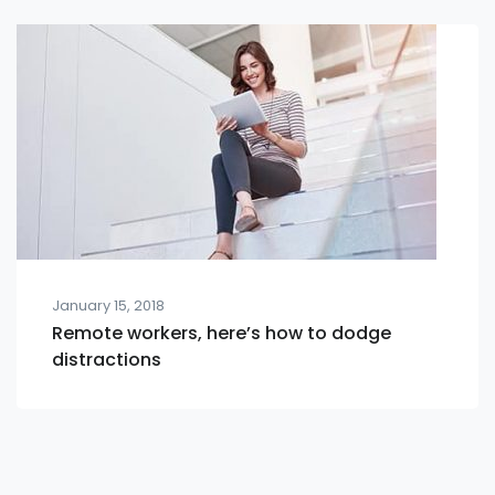
January 15, 2018
Remote workers, here’s how to dodge
distractions