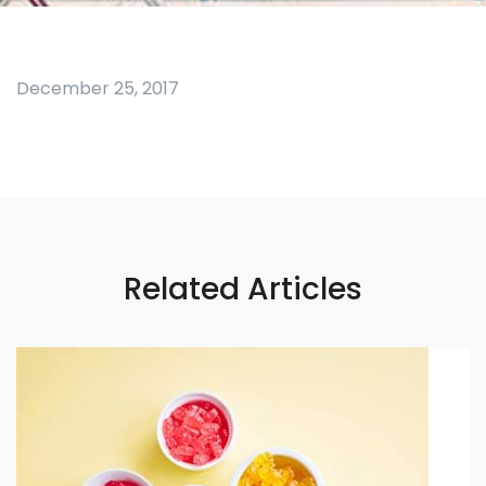
December 25, 2017
Related Articles