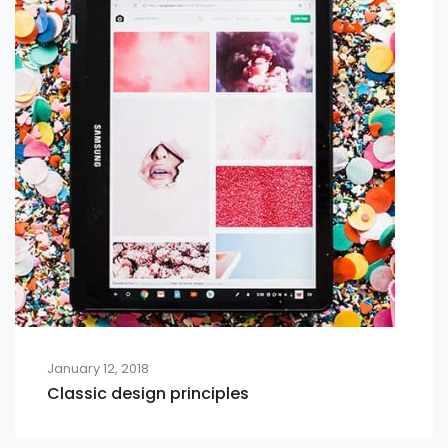
January 12, 2018
Classic design principles