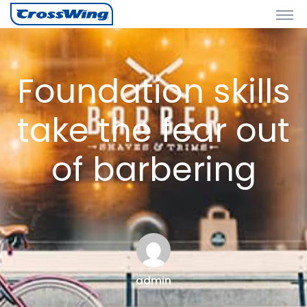
Foundation skills
take the fear out
of barbering
admin