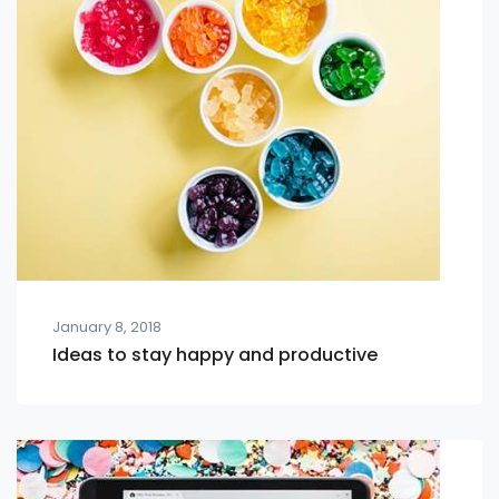
January 8, 2018
Ideas to stay happy and productive