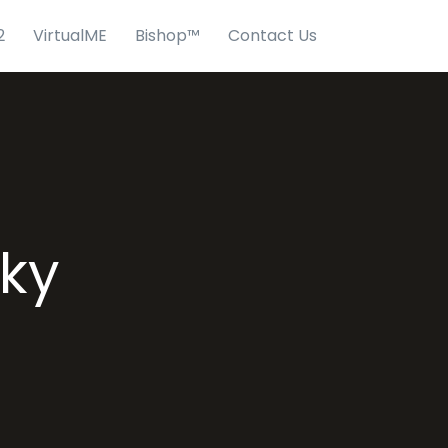
2
VirtualME
Bishop™
Contact Us
sky