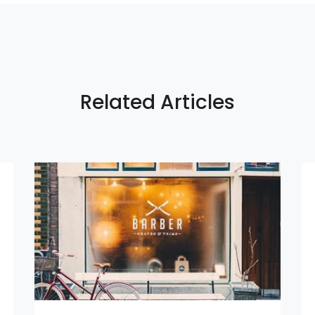
Related Articles