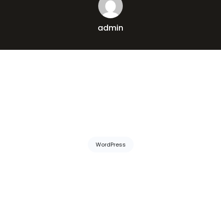
admin
WordPress