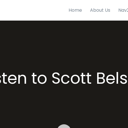
Home
About Us
Nav
sten to Scott Bel