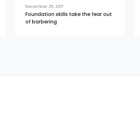
December 25, 2017
Foundation skills take the fear out
of barbering