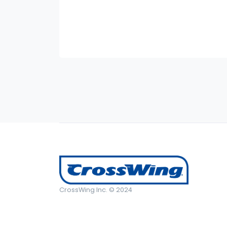
CrossWing Inc. © 2024