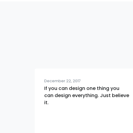
December 22, 2017
If you can design one thing you
can design everything. Just believe
it.