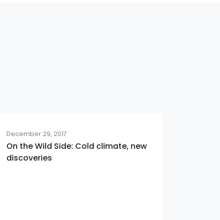
December 29, 2017
On the Wild Side: Cold climate, new
discoveries