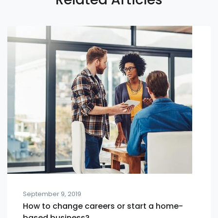
September 9, 2019
How to change careers or start a home-
based business?