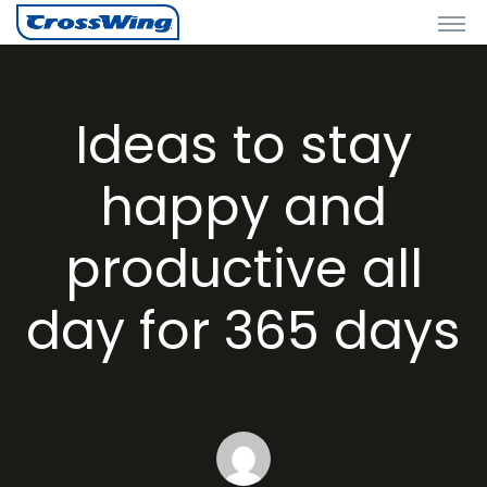
Ideas to stay
happy and
productive all
day for 365 days