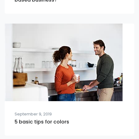
September 9, 2019
5 basic tips for colors