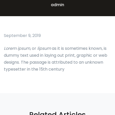
admin
September 9, 2019
Lorem ipsum
, or
lipsum
as it is sometimes known, is
dummy text used in laying out print, graphic or web
designs. The passage is attributed to an unknown
typesetter in the 15th century
Related Articles