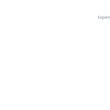
Experi