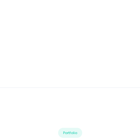
Portfolio