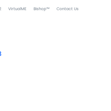
2
VirtualME
Bishop™
Contact Us
3