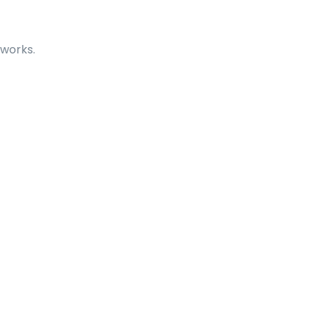
 works.