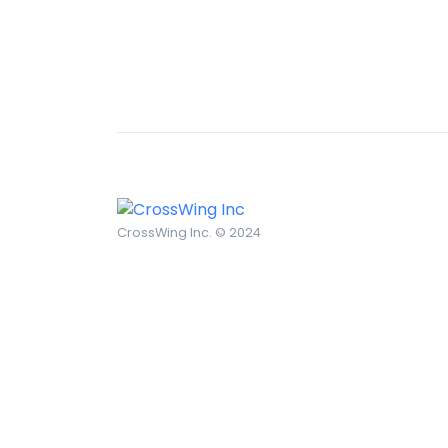
CrossWing Inc. © 2024