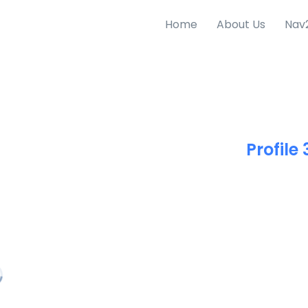
Home
About Us
Nav
Profile 