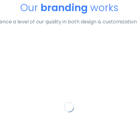
Our
branding
works
ence a level of our quality in both design & customization