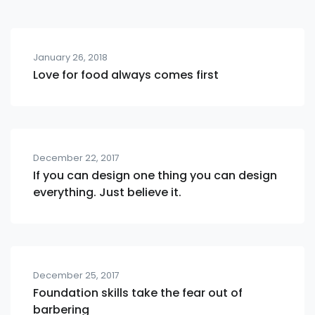
January 26, 2018
Love for food always comes first
December 22, 2017
If you can design one thing you can design
everything. Just believe it.
December 25, 2017
Foundation skills take the fear out of
barbering