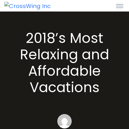
2018’s Most
Relaxing and
Affordable
Vacations