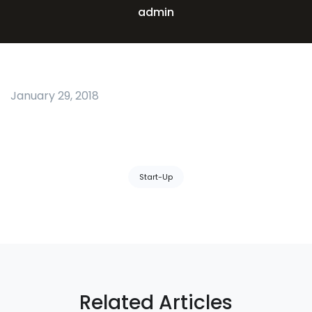
admin
January 29, 2018
Tags:
Start-Up
Related Articles